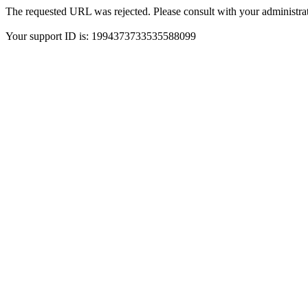
The requested URL was rejected. Please consult with your administrat
Your support ID is: 1994373733535588099